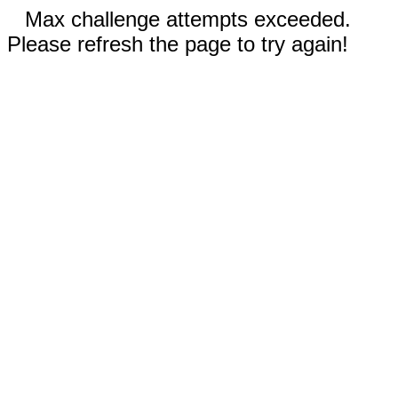
Max challenge attempts exceeded.
Please refresh the page to try again!