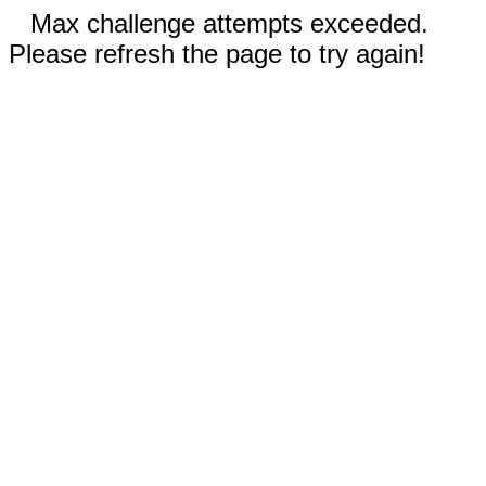
Max challenge attempts exceeded.
Please refresh the page to try again!