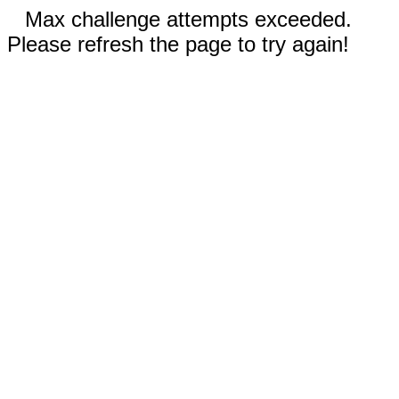
Max challenge attempts exceeded.
Please refresh the page to try again!